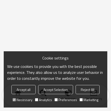
Cookie settings
We use cookies to provide you with the best possible
experience. They also allow us to analyze user behavior in
order to constantly improve the website for you.
Accept all
Accept Selection
Reject All
Home
search
Categories
Send Inquiry
Necessary
Analytics
Preferences
Marketing