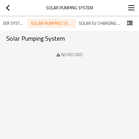
SOLAR PUMPING SYSTEM
SOLAR PUMPING SYSTEM
SOLAR POWER SYSTEM
SOLAR EV CHARGING SYSTEM
Solar Pumping System
NO RECORD