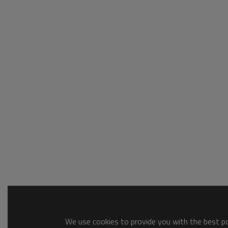
We use cookies to provide you with the best pos