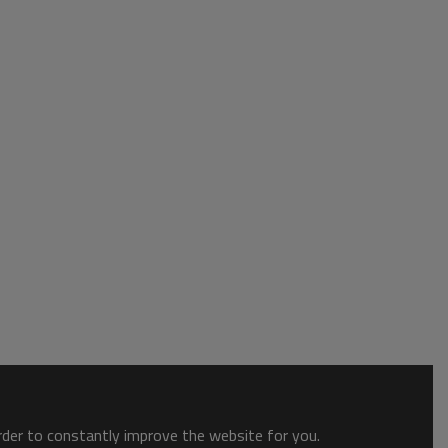
order to constantly improve the website for you.