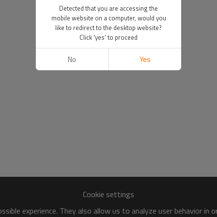
Detected that you are accessing the
mobile website on a computer, would you
like to redirect to the desktop website?
Click 'yes' to proceed
No
Yes
Cookie settings
sible experience. They also allow us to analyze user behavior in 