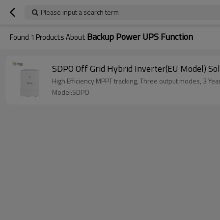
Please input a search term
Backup Power UPS Function
Found
1
Products About
SDPO Off Grid Hybrid Inverter(EU Model) Sol
High Efficiency MPPT tracking, Three output modes, 3 Ye
Model:SDPO