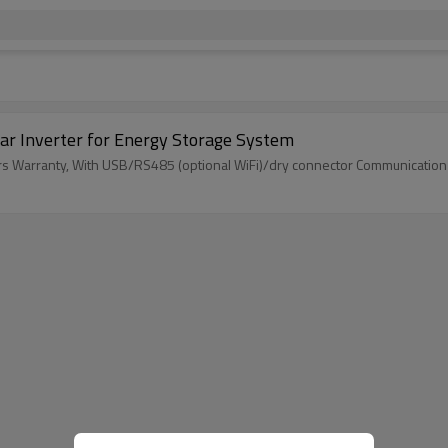
ar Inverter for Energy Storage System
ars Warranty, With USB/RS485 (optional WiFi)/dry connector Communication