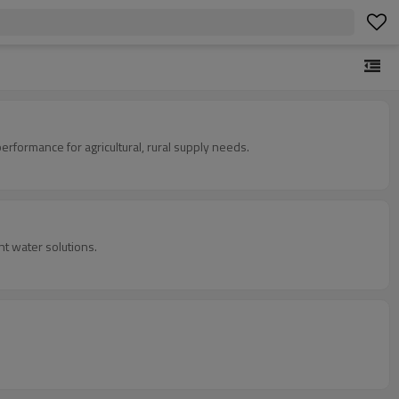
 performance for agricultural, rural supply needs.
t water solutions.