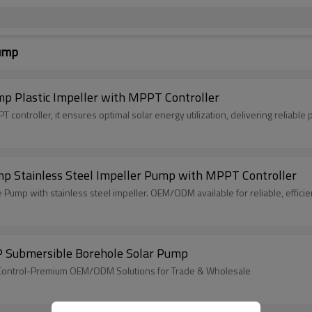
Pump
p Plastic Impeller with MPPT Controller
PPT controller, it ensures optimal solar energy utilization, delivering reliable
mp Stainless Steel Impeller Pump with MPPT Controller
mp with stainless steel impeller. OEM/ODM available for reliable, efficien
P Submersible Borehole Solar Pump
PT Control-Premium OEM/ODM Solutions for Trade & Wholesale