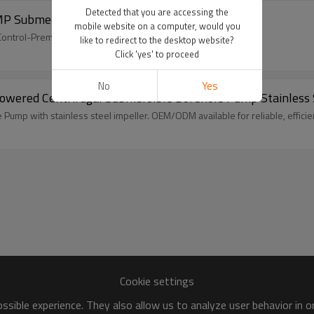
Detected that you are accessing the
MP Submersible Borehole Solar Pump
mobile website on a computer, would you
PT Control-Premium OEM/ODM Solutions for Trade & Wholesale
like to redirect to the desktop website?
Click 'yes' to proceed
No
Yes
-Powered Centrifugal Submersible Borehole Pump Stainless
mp with stainless steel impeller. OEM/ODM available for reliable, efficien
Cookie settings
sible experience. They also allow us to analyze user behavior in 