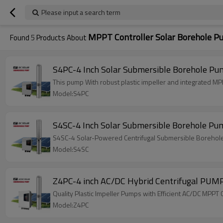
Please input a search term
MPPT Controller Solar Borehole 
Found
5
Products About
S4PC-4 Inch Solar Submersible Borehole Pum
This pump With robust plastic impeller and integrated M
Model:S4PC
S4SC-4 Inch Solar Submersible Borehole Pu
S4SC-4 Solar-Powered Centrifugal Submersible Borehole Pu
Model:S4SC
Z4PC-4 inch AC/DC Hybrid Centrifugal PUM
Quality Plastic Impeller Pumps with Efficient AC/DC MP
Model:Z4PC