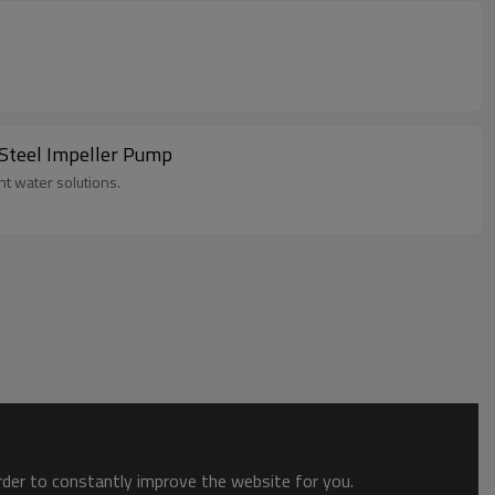
 Steel Impeller Pump
t water solutions.
order to constantly improve the website for you.