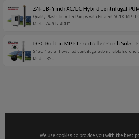
Z4PCB-4 inch AC/DC Hybrid Centrifugal PU
Quality Plastic Impeller Pumps with Efficient AC/DC MP
Model:Z4PCB-ADHY
I3SC Built-in MPPT Controller 3 inch Solar
S4SC-4 Solar-Powered Centrifugal Submersible Borehole Pu
Model:I3SC
We use cookies to provide you with the best pos