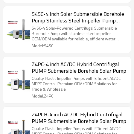
S4SC-4 Inch Solar Submersible Borehole
Pump Stainless Steel Impeller Pump
with MPPT Controller
S4SC-4 Solar-Powered Centrifugal Submersible
Borehole Pump with stainless steel impeller.
OEM/ODM available for reliable, efficient water
solutions.
Model:S4SC
Z4PC-4 inch AC/DC Hybrid Centrifugal
PUMP Submersible Borehole Solar Pump
Quality Plastic Impeller Pumps with Efficient AC/DC
MPPT Control-Premium OEM/ODM Solutions for
Trade & Wholesale
Model:Z4PC
Z4PCB-4 inch AC/DC Hybrid Centrifugal
PUMP Submersible Borehole Solar Pump
Quality Plastic Impeller Pumps with Efficient AC/DC
MPPT Control-Premium OEM/ODM Solutions for