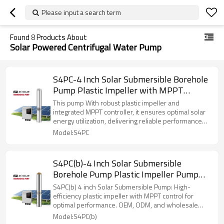
Please input a search term
Found
8
Products About
Solar Powered Centrifugal Water Pump
S4PC-4 Inch Solar Submersible Borehole
Pump Plastic Impeller with MPPT
Controller
This pump With robust plastic impeller and
integrated MPPT controller, it ensures optimal solar
energy utilization, delivering reliable performance
for agricultural, rural supply needs.
Model:S4PC
S4PC(b)-4 Inch Solar Submersible
Borehole Pump Plastic Impeller Pump
with MPPT Controller
S4PC(b) 4 inch Solar Submersible Pump: High-
efficiency plastic impeller with MPPT control for
optimal performance. OEM, ODM, and wholesale
available.
Model:S4PC(b)