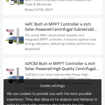
Trade & Wholesale
Model:Z4PCB-ADHY
I4PC Built-in MPPT Controller 4 inch
Solar-Powered Centrifugal Submersible
Borehole Pump Plastic Impeller Pump
This pump With robust plastic impeller and
integrated MPPT controller, it ensures optimal solar
energy utilization, delivering reliable performance
for agricultural, rural supply needs.
Model:I4PC
I4PC(b) Built-in MPPT Controller 4 inch
Solar-Powered High Quality Centrifugal
Submersible Plastic Impeller Pump
S4PC(b) 4 inch Solar Submersible Pump: High-
efficiency plastic impeller with MPPT control for
optimal performance. OEM, ODM, and wholesale
Cookie settings
available.
Model:I4PC(b)
We use cookies to provide you with the best possible
experience. They also allow us to analyze user behavior in
I3SC Built-in MPPT Controller 3 inch
order to constantly improve the website for you.