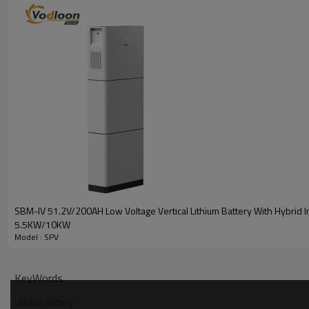
SBM-IV 51.2V/200AH Low Voltage Vertical Lithium Battery With Hybrid I
5.5KW/10KW
Model : SPV
Battery Parameters
KeyWords
Model
SPV-51.2300
SPV-51.2314
Lithium Battery