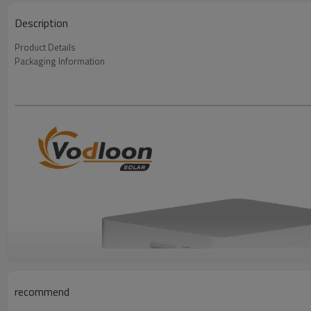
Description
Product Details
Packaging Information
recommend