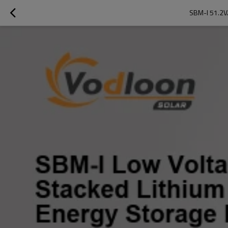
SBM-I 51.2