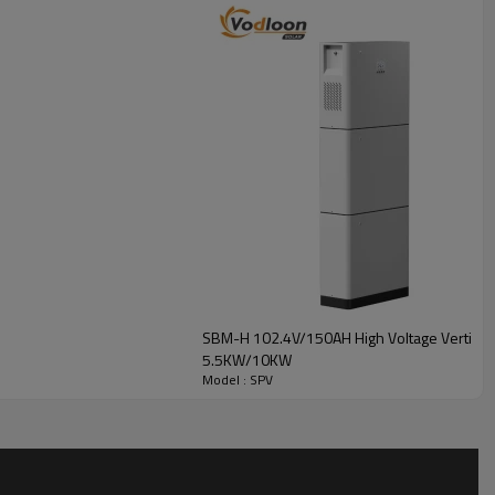
0kW
2V 100Ah x 3
SBM-H 102.4V/150AH High Voltage Vertical L
5.5KW/10KW
Model : SPV