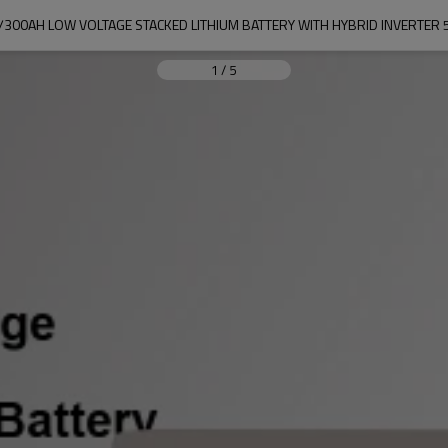
V/300AH LOW VOLTAGE STACKED LITHIUM BATTERY WITH HYBRID INVERTER
1
/
5