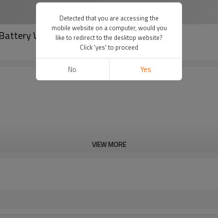
Detected that you are accessing the
mobile website on a computer, would you
Battery With Hybrid Inverter 5.5KW/10KW
like to redirect to the desktop website?
Click 'yes' to proceed
No
Yes
VIEW MORE