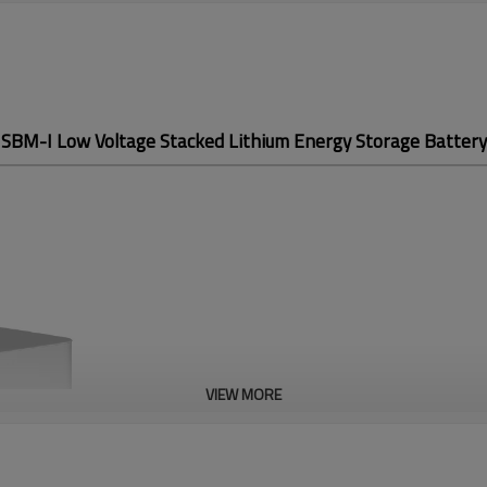
SBM-I Low Voltage
Stacked Lithium Energy
Storage Battery
VIEW MORE
SBM-I Low Volt
Stacked Lithium
Storage Batter