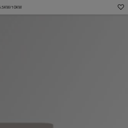
 5.5KW/10KW