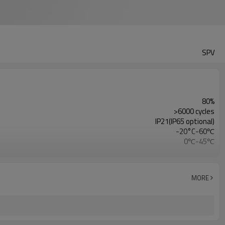
SPV
80%
>6000 cycles
IP21(IP65 optional)
-20°C-60℃
0℃-45℃
15PCS
RS232/CAN/RS485(WIFI/BT optional)
5 Years
MORE
UN38.3/MSDS/CE/ROHS/FCC