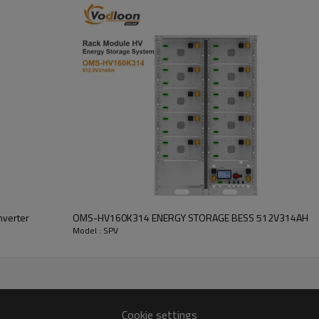
Inverter output: 5.5kW/8kW/1
Number of battery modules:51.
Standard voltage:
51.2V
Cycle Life:
>6000 cycles
nverter
OMS-HV160K314 ENERGY STORAGE BESS 512V314AH
Model : SPV
SPV-51.2342
SPV-51.2600
SPV-51.2628
Cookie settings