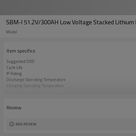
SBM-I 51.2V/300AH Low Voltage Stacked Lithium 
Model
Item specifics
Suggested DOD
Cycle Life
IP Rating
Discharge Operating Temperature
Charging Operating Temperature
Maximum Parallel
Communication
Warranty
Review
Certificate
ADD REVIEW