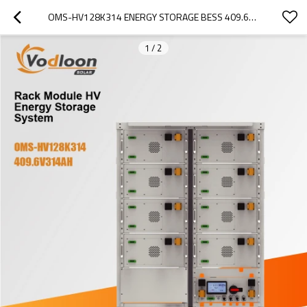
OMS-HV128K314 ENERGY STORAGE BESS 409.6V314AH
1
/
2