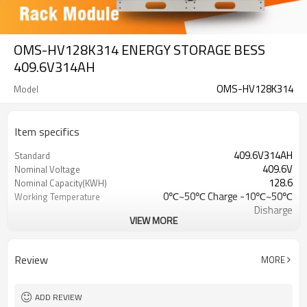
OMS-HV128K314 ENERGY STORAGE BESS
409.6V314AH
OMS-HV128K314
Model
Item specifics
409.6V314AH
Standard
409.6V
Nominal Voltage
128.6
Nominal Capacity(KWH)
0℃~50℃ Charge -10℃~50℃
Working Temperature
Disharge
VIEW MORE
-20℃~60℃
Transport or Storage
Temperature Range
CE/IEC/UL/UN38.3/MSDS
Certification
Review
MORE
ADD REVIEW