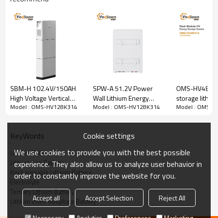
SBM-H 102.4V/150AH
SPW-A 51.2V Power
OMS-HV48K31
High Voltage Vertical
Wall Lithium Energy
storage lithiu
OMS-HV128K314
Model : OMS-HV128K314
Model : OMS-HV128K314
Model : OMS-H
Lithium Battery With
Storage Battery Wall
153.6V314AH
ENERGY STORAGE BESS
Hybrid Inverter
Mount Lithium Battery
5.5KW/10KW
Cookie settings
KeyWords
Number of battery modules:409.6V314AH
We use cookies to provide you with the best possible
Lithium Battery
Lithium-ion Battery
experience. They also allow us to analyze user behavior in
Standard voltage:
409.6V
Rechargeable Lithium Battery
order to constantly improve the website for you.
Cycle Life:
>6000 cycles
Electrolyte
Ternary Lithium Battery
Accept all
Accept Selection
Reject All
Lithium Iron Phosphate Battery
Battery Parameters
Necessary
Analytics
Preferences
Marketing