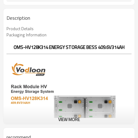
Description
Product Details
Packaging Information
OMS-HV128K314 ENERGY STORAGE BESS 409.6V314AH
VIEW MORE
recommend