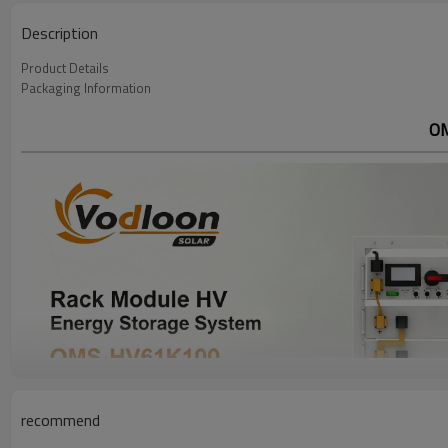
Description
Product Details
Packaging Information
OM
recommend