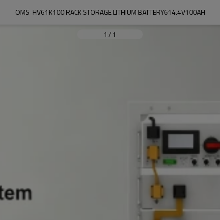
OMS-HV61K100 RACK STORAGE LITHIUM BATTERY614.4V100AH
1
/
1