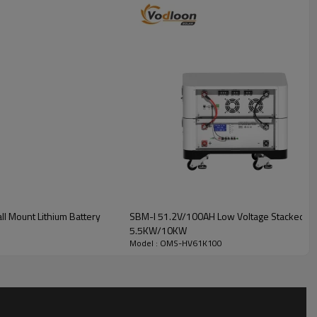
4.4V100AH
l Mount Lithium Battery
SBM-I 51.2V/100AH Low Voltage Stacked Lith
5.5KW/10KW
Model : OMS-HV61K100