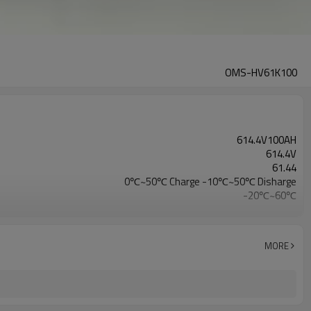
OMS-HV61K100
614.4V100AH
614.4V
61.44
0℃~50℃ Charge -10℃~50℃ Disharge
-20℃~60℃
CE/IEC/UL/UN38.3/MSDS
MORE