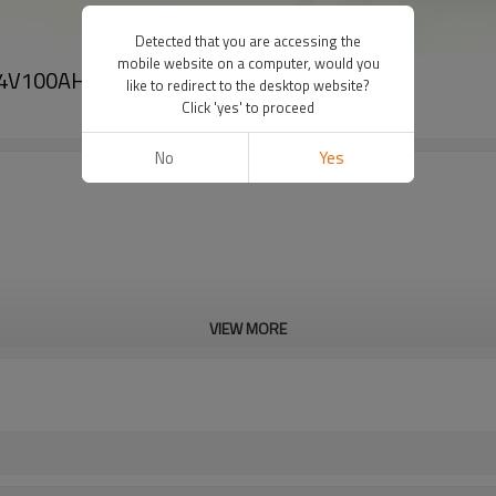
Detected that you are accessing the
mobile website on a computer, would you
4.4V100AH
like to redirect to the desktop website?
Click 'yes' to proceed
No
Yes
VIEW MORE