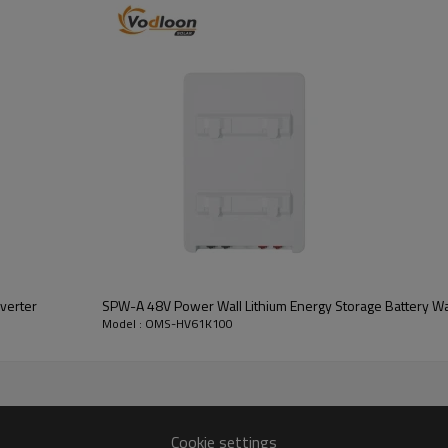
Number of battery modules:61
Standard voltage:
614.4V
Cycle Life:
>6000 cycles
verter
SPW-A 48V Power Wall Lithium Energy Storage Battery Wal
Model : OMS-HV61K100
OMS-HV61K100
Cookie settings