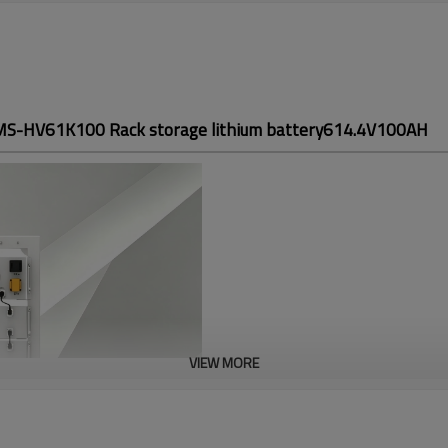
S-HV61K100 Rack storage lithium battery614.4V100AH
VIEW MORE
OMS-HV61K100
Rack storage lit