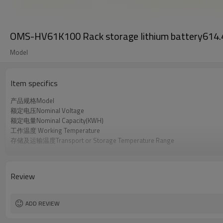
OMS-HV61K100 Rack storage lithium battery61
Model
Item specifics
产品规格Model
额定电压Nominal Voltage
额定电量Nominal Capacity(KWH)
工作温度 Working Temperature
存储及运输温度Transport or Storage Temperature Range
产品认证 Certification
Review
ADD REVIEW