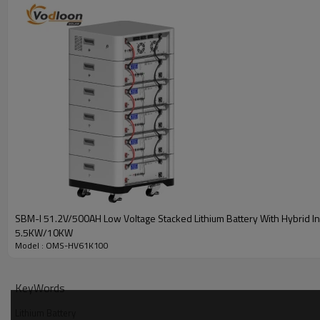
SBM-I 51.2V/500AH Low Voltage Stacked Lithium Battery With Hybrid In
5.5KW/10KW
Model : OMS-HV61K100
Battery Parameters
KeyWords
型 号MODEL
Lithium Battery