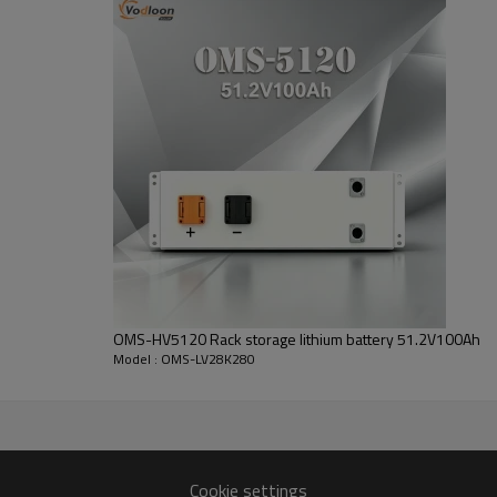
Battery modules: 51.2V 280Ah
Standard voltage:
51.2V
Cycle Life:
>6000 cycles
OMS-HV5120 Rack storage lithium battery 51.2V100Ah
Model : OMS-LV28K280
OMS-LV28K
Cookie settings