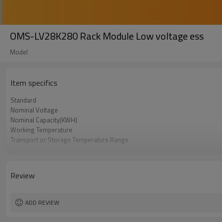
OMS-LV28K280 Rack Module Low voltage ess
Model
Item specifics
Standard
Nominal Voltage
Nominal Capacity(KWH)
Working Temperature
Transport or Storage Temperature Range
Certification
Review
ADD REVIEW