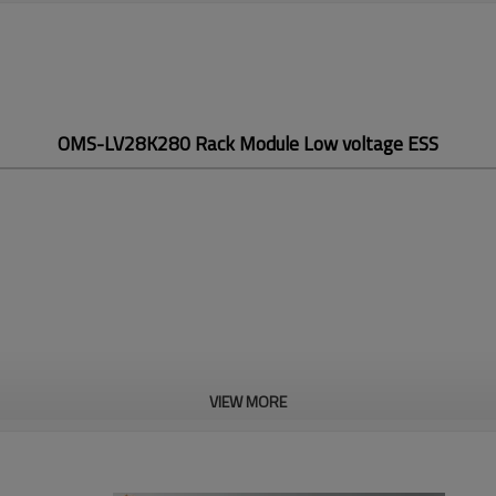
OMS-LV28K280 Rack Module Low voltage ESS
VIEW MORE
OMS-LV28K280
Rack Module Low