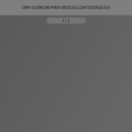
OMS-LV28K280 RACK MODULE LOW VOLTAGE ESS
1
/
2