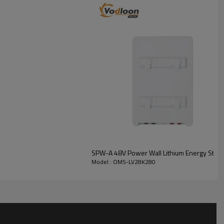
SPW-A 48V Power Wall Lithium Energy Storag
Model : OMS-LV28K280