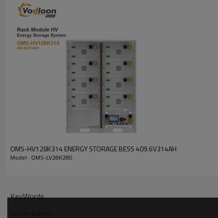
OMS-HV128K314 ENERGY STORAGE BESS 409.6V314AH
Model : OMS-LV28K280
Battery Parameters
KeyWords
MODEL
Lithium Battery