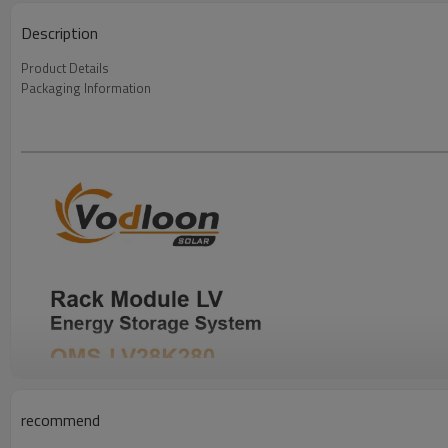
Description
Product Details
Packaging Information
recommend