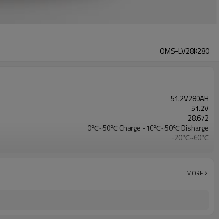
OMS-LV28K280
51.2V280AH
51.2V
28.672
0℃~50℃ Charge -10℃~50℃ Disharge
-20℃~60℃
CE/IEC/UL/UN38.3/MSDS
MORE