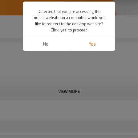
Detected that you are accessing the
mobile website on a computer, would you
like to redirect to the desktop website?
Click 'yes' to proceed
No
Yes
VIEW MORE