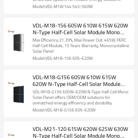
Model:VDL-M18/144 545-560W
VDL-M18-156 605W 610W 615W 620W
N-Type Half-Cell Solar Module Mono
Solar Panel
Max Efficiency:21.39%, Max Power Out: 465W, PERC
Half-Cell Module, 15 Years Warranty, Monocrystalline
Solar Panel
Model:VDL-M18-156 605-620W
VDL-M18-G156 605W 610W 615W
620W N-Type Half-Cell Solar Module
Mono Solar Panel
VDL-M18-G156 605W-620W N-Type Half-Cell Mono
Solar Panel offers OEM/ODM solutions for
unmatched energy efficiency and durability.
Model:VDL-M18-G156 605-620W
VDL-M21-120 615W 620W 625W 630W
N-Type Half-Cell Solar Module Mono