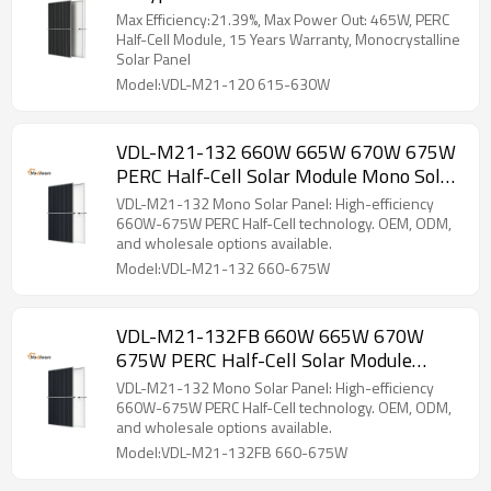
Solar Panel
Max Efficiency:21.39%, Max Power Out: 465W, PERC
Half-Cell Module, 15 Years Warranty, Monocrystalline
Solar Panel
Model:VDL-M21-120 615-630W
VDL-M21-132 660W 665W 670W 675W
PERC Half-Cell Solar Module Mono Solar
Panel
VDL-M21-132 Mono Solar Panel: High-efficiency
660W-675W PERC Half-Cell technology. OEM, ODM,
and wholesale options available.
Model:VDL-M21-132 660-675W
VDL-M21-132FB 660W 665W 670W
675W PERC Half-Cell Solar Module
Mono Solar Panel
VDL-M21-132 Mono Solar Panel: High-efficiency
660W-675W PERC Half-Cell technology. OEM, ODM,
and wholesale options available.
Model:VDL-M21-132FB 660-675W