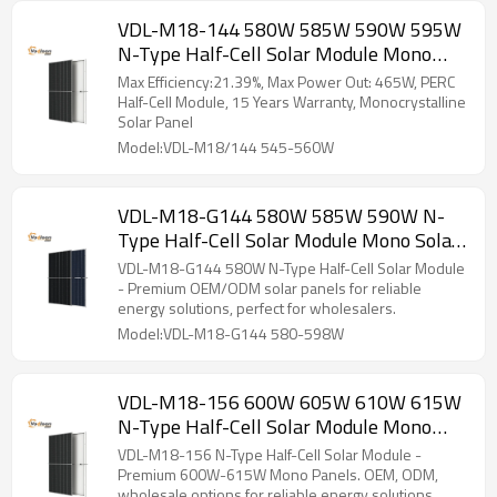
VDL-M18-144 580W 585W 590W 595W
N-Type Half-Cell Solar Module Mono
Solar Panel
Max Efficiency:21.39%, Max Power Out: 465W, PERC
Half-Cell Module, 15 Years Warranty, Monocrystalline
Solar Panel
Model:VDL-M18/144 545-560W
VDL-M18-G144 580W 585W 590W N-
Type Half-Cell Solar Module Mono Solar
Panel
VDL-M18-G144 580W N-Type Half-Cell Solar Module
- Premium OEM/ODM solar panels for reliable
energy solutions, perfect for wholesalers.
Model:VDL-M18-G144 580-598W
VDL-M18-156 600W 605W 610W 615W
N-Type Half-Cell Solar Module Mono
Solar Panel
VDL-M18-156 N-Type Half-Cell Solar Module -
Premium 600W-615W Mono Panels. OEM, ODM,
wholesale options for reliable energy solutions.