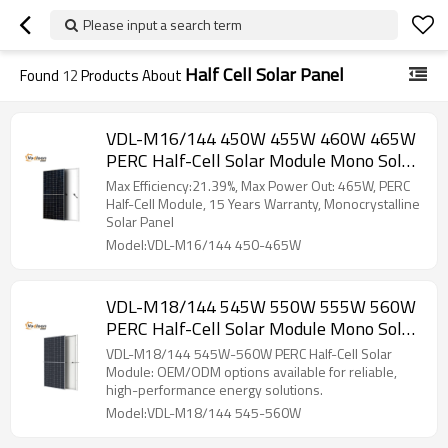
Please input a search term
Half Cell Solar Panel
Found
12
Products About
VDL-M16/144 450W 455W 460W 465W
PERC Half-Cell Solar Module Mono Solar
Panel
Max Efficiency:21.39%, Max Power Out: 465W, PERC
Half-Cell Module, 15 Years Warranty, Monocrystalline
Solar Panel
Model:VDL-M16/144 450-465W
VDL-M18/144 545W 550W 555W 560W
PERC Half-Cell Solar Module Mono Solar
Panel
VDL-M18/144 545W-560W PERC Half-Cell Solar
Module: OEM/ODM options available for reliable,
high-performance energy solutions.
Model:VDL-M18/144 545-560W