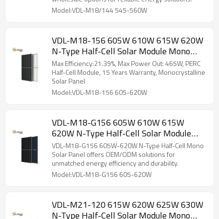
Model:VDL-M18/144 545-560W
VDL-M18-156 605W 610W 615W 620W
N-Type Half-Cell Solar Module Mono
Solar Panel
Max Efficiency:21.39%, Max Power Out: 465W, PERC
Half-Cell Module, 15 Years Warranty, Monocrystalline
Solar Panel
Model:VDL-M18-156 605-620W
VDL-M18-G156 605W 610W 615W
620W N-Type Half-Cell Solar Module
Mono Solar Panel
VDL-M18-G156 605W-620W N-Type Half-Cell Mono
Solar Panel offers OEM/ODM solutions for
unmatched energy efficiency and durability.
Model:VDL-M18-G156 605-620W
VDL-M21-120 615W 620W 625W 630W
N-Type Half-Cell Solar Module Mono