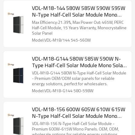
VDL-M18-144 580W 585W 590W 595W
N-Type Half-Cell Solar Module Mono
Solar Panel
Max Efficiency:21.39%, Max Power Out: 465W, PERC
Half-Cell Module, 15 Years Warranty, Monocrystalline
Solar Panel
Model:VDL-M18/144 545-560W
VDL-M18-G144 580W 585W 590W N-
Type Half-Cell Solar Module Mono Solar
Panel
VDL-M18-G144 580W N-Type Half-Cell Solar Module
- Premium OEM/ODM solar panels for reliable
energy solutions, perfect for wholesalers.
Model:VDL-M18-G144 580-598W
VDL-M18-156 600W 605W 610W 615W
N-Type Half-Cell Solar Module Mono
Solar Panel
VDL-M18-156 N-Type Half-Cell Solar Module -
Premium 600W-615W Mono Panels. OEM, ODM,
wholesale options for reliable energy solutions.