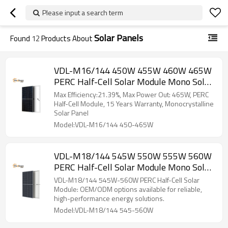
Please input a search term
Solar Panels
Found
12
Products About
VDL-M16/144 450W 455W 460W 465W
PERC Half-Cell Solar Module Mono Solar
Panel
Max Efficiency:21.39%, Max Power Out: 465W, PERC
Half-Cell Module, 15 Years Warranty, Monocrystalline
Solar Panel
Model:VDL-M16/144 450-465W
VDL-M18/144 545W 550W 555W 560W
PERC Half-Cell Solar Module Mono Solar
Panel
VDL-M18/144 545W-560W PERC Half-Cell Solar
Module: OEM/ODM options available for reliable,
high-performance energy solutions.
Model:VDL-M18/144 545-560W