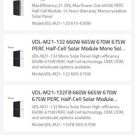
Solar Panel
Max Efficiency:21.39%, Max Power Out: 465W, PERC
Half-Cell Module, 15 Years Warranty, Monocrystalline
Solar Panel
Model:VDL-M21-120 615-630W
VDL-M21-132 660W 665W 670W 675W
PERC Half-Cell Solar Module Mono Solar
Panel
VDL-M21-132 Mono Solar Panel: High-efficiency
660W-675W PERC Half-Cell technology. OEM, ODM,
and wholesale options available.
Model:VDL-M21-132 660-675W
VDL-M21-132FB 660W 665W 670W
675W PERC Half-Cell Solar Module
Mono Solar Panel
VDL-M21-132 Mono Solar Panel: High-efficiency
660W-675W PERC Half-Cell technology. OEM, ODM,
and wholesale options available.
Model:VDL-M21-132FB 660-675W